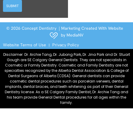
SUBMIT
© 2026 Concept Dentistry | Marketing Created With Website
by
MediaNV
Website Terms of Use
Privacy Policy
Disclaimer: Dr. Archie Tang, Dr. Jubong Park, Dr. Jina Park and Dr. Stuart
Gough are SE Calgary General Dentists. They are not specialists in
Cosmetic or Family Dentistry. Cosmetic and Family Dentistry are not
specialties recognized by the Alberta Dental Association & College of
Dental Surgeons of Alberta (CDSA). General dentists can provide
cosmetic dental procedures such as porcelain veneers, dental
implants, dental braces, and teeth whitening as part of their General
Dentistry license. As a SE Calgary Family Dentist, Dr. Archie Tang and
his team provide General Dental procedures for all ages within the
family.