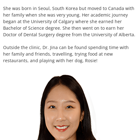
She was born in Seoul, South Korea but moved to Canada with
her family when she was very young. Her academic journey
began at the University of Calgary where she earned her
Bachelor of Science degree. She then went on to earn her
Doctor of Dental Surgery degree from the University of Alberta.
Outside the clinic, Dr. Jina can be found spending time with
her family and friends, travelling, trying food at new
restaurants, and playing with her dog, Rosie!