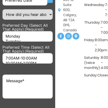
Suite
Wednesday:
7
600,
–
How
did
Calgary,
7
you
AB T2A
hear
Thursday:
7:0
0P6,
Preferred Day (Select All
about
–
That Apply):
(Required)
us?
Canada
7:0
Friday:
8:00am
–
Preferred Time (Select All
2:30pm
That Apply):
(Required)
Saturday
8:0
(twice
–
monthly):
4:0
Sunday:
Close
Message
(Required)