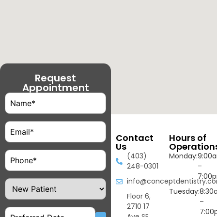
Request
Appointment
Name
(Required)
Email
(Required)
Contact
Hours of
Us
Operation
Phone
(Required)
(403)
Monday:
9:00
248-0301
–
7:00
info@conceptdentistry.c
Patient
Type
Tuesday:
8:30
Floor 6,
–
2710 17
Date
7:00
Ave SE