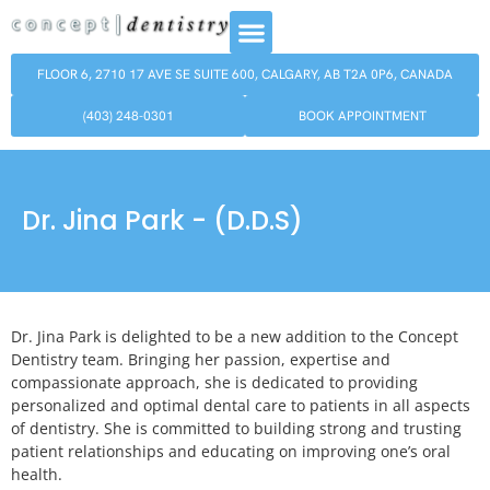
FLOOR 6, 2710 17 AVE SE SUITE 600, CALGARY, AB T2A 0P6, CANADA
(403) 248-0301
BOOK APPOINTMENT
Dr. Jina Park - (D.D.S)
Dr. Jina Park is delighted to be a new addition to the Concept
Dentistry team. Bringing her passion, expertise and
compassionate approach, she is dedicated to providing
personalized and optimal dental care to patients in all aspects
of dentistry. She is committed to building strong and trusting
patient relationships and educating on improving one’s oral
health.