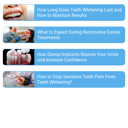
How Long Does Teeth Whitening Last and
How to Maintain Results
What to Expect During Restorative Dental
Treatments
How Dental Implants Restore Your Smile
and Increase Confidence
How to Stop Sensitive Teeth Pain From
Teeth Whitening?