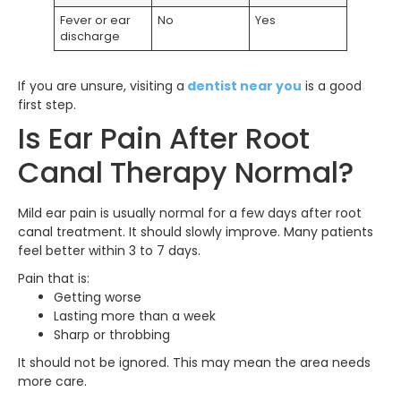
Fever or ear
No
Yes
discharge
If you are unsure, visiting a
dentist near you
is a good
first step.
Is Ear Pain After Root
Canal Therapy Normal?
Mild ear pain is usually normal for a few days after root
canal treatment. It should slowly improve. Many patients
feel better within 3 to 7 days.
Pain that is:
Getting worse
Lasting more than a week
Sharp or throbbing
It should not be ignored. This may mean the area needs
more care.