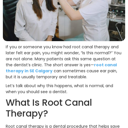
If you or someone you know had root canal therapy and
later felt ear pain, you might wonder, “Is this normal?” You
are not alone. Many patients ask this same question at
the dentist’s clinic. The short answer is yes—
root canal
therapy in SE Calgary
can sometimes cause ear pain,
but it is usually temporary and treatable.
Let’s talk about why this happens, what is normal, and
when you should see a dentist.
What Is Root Canal
Therapy?
Root canal therapy is a dental procedure that helps save