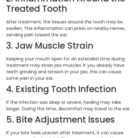
Treated Tooth
After treatment, the tissues around the tooth may be
swollen. This inflammation can press on nearby nerves,
sending pain toward the ear.
3. Jaw Muscle Strain
Keeping your mouth open for an extended time during
treatment may strain jaw muscles. If you already have
teeth grinding and tension in your jaw, this can cause
some pain in your ear.
4. Existing Tooth Infection
If the infection was deep or severe, healing may take
longer. During this time, discomfort may travel to the ear.
5. Bite Adjustment Issues
If your bite feels uneven after treatment, it can cause