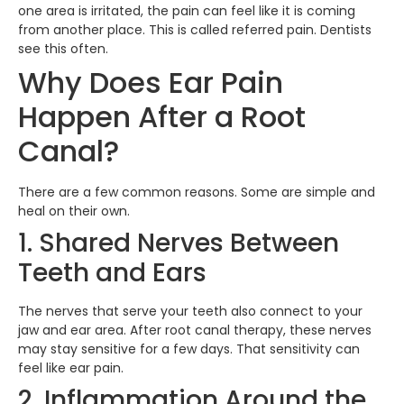
one area is irritated, the pain can feel like it is coming
from another place. This is called referred pain. Dentists
see this often.
Why Does Ear Pain
Happen After a Root
Canal?
There are a few common reasons. Some are simple and
heal on their own.
1. Shared Nerves Between
Teeth and Ears
The nerves that serve your teeth also connect to your
jaw and ear area. After root canal therapy, these nerves
may stay sensitive for a few days. That sensitivity can
feel like ear pain.
2. Inflammation Around the