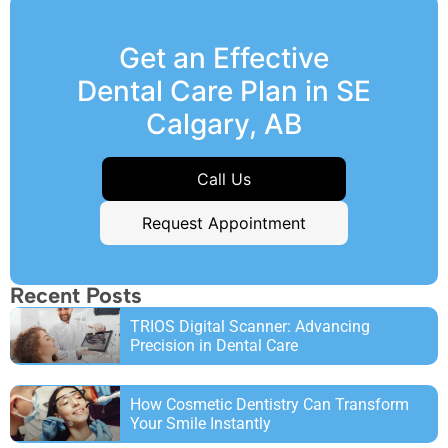
Get an Effective
Dental Care Plan in SE
Calgary, AB
Call Us
Request Appointment
Recent Posts
TRIOS Digital Scanner: Advancing
Precision in Dental Care
How Cosmetic Dentistry Can Transform
Your Smile Instantly