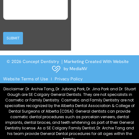
SUBMIT
© 2026 Concept Dentistry | Marketing Created With Website
by
MediaNV
Website Terms of Use
Privacy Policy
Disclaimer: Dr. Archie Tang, Dr. Jubong Park, Dr. Jina Park and Dr. Stuart
Gough are SE Calgary General Dentists. They are not specialists in
Cosmetic or Family Dentistry. Cosmetic and Family Dentistry are not
specialties recognized by the Alberta Dental Association & College of
Dental Surgeons of Alberta (CDSA). General dentists can provide
cosmetic dental procedures such as porcelain veneers, dental
implants, dental braces, and teeth whitening as part of their General
Dentistry license. As a SE Calgary Family Dentist, Dr. Archie Tang and
his team provide General Dental procedures for all ages within the