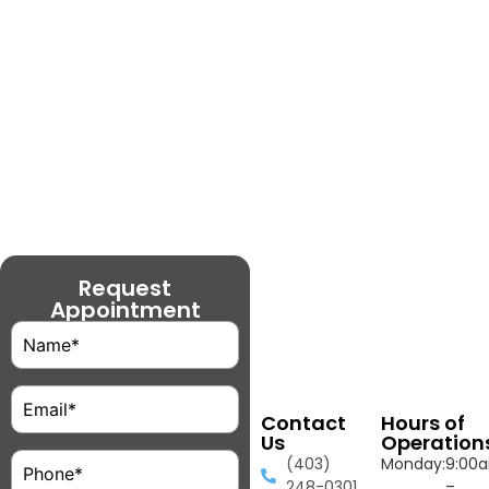
Request
Appointment
Name
(Required)
Email
(Required)
Contact
Hours of
Us
Operation
Phone
(Required)
(403)
Monday:
9:00
248-0301
–