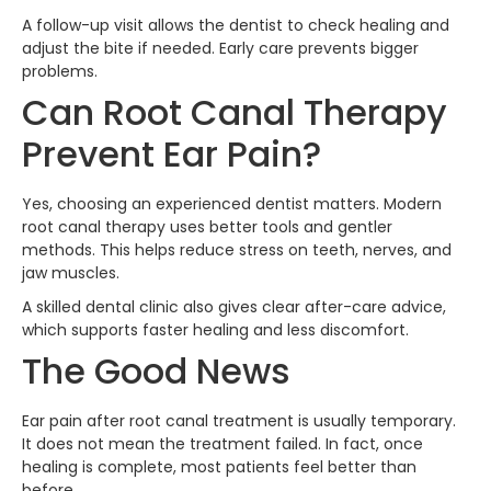
A follow-up visit allows the dentist to check healing and
adjust the bite if needed. Early care prevents bigger
problems.
Can Root Canal Therapy
Prevent Ear Pain?
Yes, choosing an experienced dentist matters. Modern
root canal therapy uses better tools and gentler
methods. This helps reduce stress on teeth, nerves, and
jaw muscles.
A skilled dental clinic also gives clear after-care advice,
which supports faster healing and less discomfort.
The Good News
Ear pain after root canal treatment is usually temporary.
It does not mean the treatment failed. In fact, once
healing is complete, most patients feel better than
before.