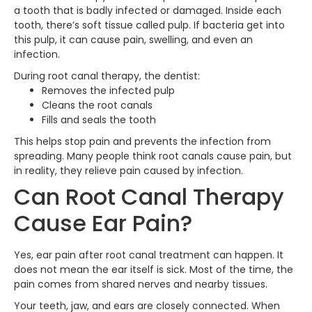
a tooth that is badly infected or damaged. Inside each
tooth, there’s soft tissue called pulp. If bacteria get into
this pulp, it can cause pain, swelling, and even an
infection.
During root canal therapy, the dentist:
Removes the infected pulp
Cleans the root canals
Fills and seals the tooth
This helps stop pain and prevents the infection from
spreading. Many people think root canals cause pain, but
in reality, they relieve pain caused by infection.
Can Root Canal Therapy
Cause Ear Pain?
Yes, ear pain after root canal treatment can happen. It
does not mean the ear itself is sick. Most of the time, the
pain comes from shared nerves and nearby tissues.
Your teeth, jaw, and ears are closely connected. When