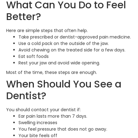
What Can You Do to Feel
Better?
Here are simple steps that often help.
Take prescribed or dentist-approved pain medicine.
Use a cold pack on the outside of the jaw.
Avoid chewing on the treated side for a few days.
Eat soft foods
Rest your jaw and avoid wide opening.
Most of the time, these steps are enough.
When Should You See a
Dentist?
You should contact your dentist if:
Ear pain lasts more than 7 days.
Swelling increases
You feel pressure that does not go away.
Your bite feels off