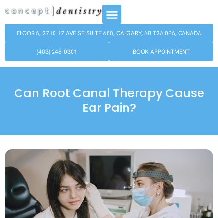
FLOOR 6, 2710 17 AVE SE SUITE 600, CALGARY, AB T2A 0P6, CANADA
(403) 248-0301
BOOK APPOINTMENT
Can Root Canal Therapy Cause
Ear Pain?