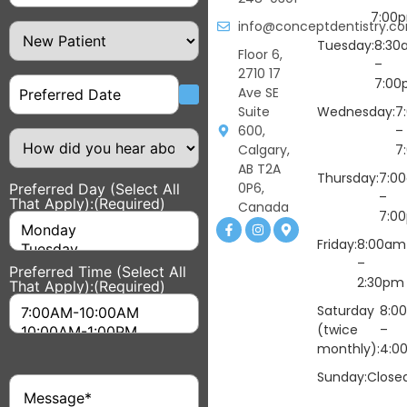
7:00
info@conceptdentistry.c
Patient
Type
Tuesday:
8:30
Floor 6,
–
2710 17
Date
7:00
Ave SE
Suite
Wednesday:
7
600,
–
How
did
Calgary,
7
you
AB T2A
hear
Thursday:
7:0
0P6,
Preferred Day (Select All
about
–
That Apply):
(Required)
us?
Canada
7:0
Friday:
8:00am
–
Preferred Time (Select All
2:30pm
That Apply):
(Required)
Saturday
8:0
(twice
–
monthly):
4:0
Sunday:
Close
Message
(Required)