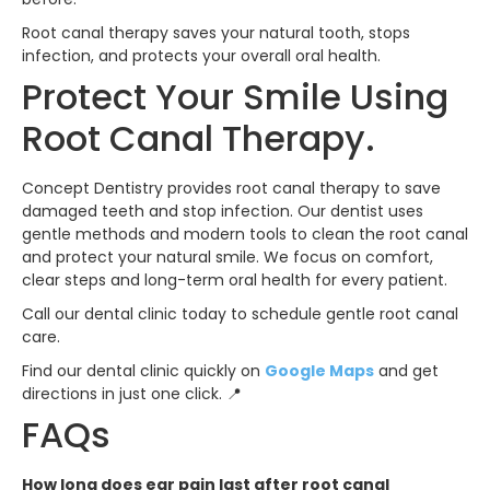
Root canal therapy saves your natural tooth, stops
infection, and protects your overall oral health.
Protect Your Smile Using
Root Canal Therapy.
Concept Dentistry provides root canal therapy to save
damaged teeth and stop infection. Our dentist uses
gentle methods and modern tools to clean the root canal
and protect your natural smile. We focus on comfort,
clear steps and long-term oral health for every patient.
Call our dental clinic today to schedule gentle root canal
care.
Find our dental clinic quickly on
Google Maps
and get
directions in just one click. 📍
FAQs
How long does ear pain last after root canal