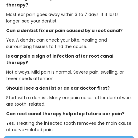
therapy?
Most ear pain goes away within 3 to 7 days. If it lasts
longer, see your dentist.
Can a dentist fix ear pain caused by a root canal?
Yes. A dentist can check your bite, healing and
surrounding tissues to find the cause.
Is ear pain a sign of infection after root canal
therapy?
Not always. Mild pain is normal. Severe pain, swelling, or
fever needs attention.
Should I see a dentist or an ear doctor first?
Start with a dentist. Many ear pain cases after dental work
are tooth-related.
Can root canal therapy help stop future ear pain?
Yes. Treating the infected tooth removes the main cause
of nerve-related pain.