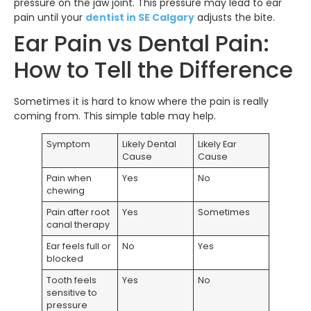
pressure on the jaw joint. This pressure may lead to ear
pain until your
dentist in SE Calgary
adjusts the bite.
Ear Pain vs Dental Pain:
How to Tell the Difference
Sometimes it is hard to know where the pain is really
coming from. This simple table may help.
Symptom
Likely Dental
Likely Ear
Cause
Cause
Pain when
Yes
No
chewing
Pain after root
Yes
Sometimes
canal therapy
Ear feels full or
No
Yes
blocked
Tooth feels
Yes
No
sensitive to
pressure