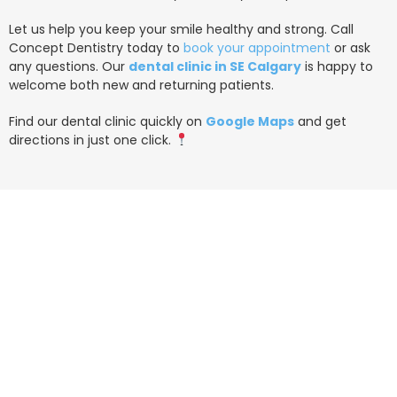
Let us help you keep your smile healthy and strong. Call
Concept Dentistry today to
book your appointment
or ask
any questions. Our
dental clinic in SE Calgary
is happy to
welcome both new and returning patients.
Find our dental clinic quickly on
Google Maps
and get
directions in just one click.