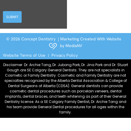
SUBMIT
© 2026 Concept Dentistry | Marketing Created With Website
by
MediaNV
Website Terms of Use
Privacy Policy
Disclaimer: Dr. Archie Tang, Dr. Jubong Park, Dr. Jina Park and Dr. Stuart
Gough are SE Calgary General Dentists. They are not specialists in
Cosmetic or Family Dentistry. Cosmetic and Family Dentistry are not
specialties recognized by the Alberta Dental Association & College of
Dental Surgeons of Alberta (CDSA). General dentists can provide
cosmetic dental procedures such as porcelain veneers, dental
implants, dental braces, and teeth whitening as part of their General
Dentistry license. As a SE Calgary Family Dentist, Dr. Archie Tang and
his team provide General Dental procedures for all ages within the
family.