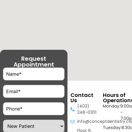
Request
Appointment
Name
(Required)
Email
(Required)
Contact
Hours of
Us
Operation
Phone
(Required)
(403)
Monday:
9:00
248-0301
–
7:00
info@conceptdentistry.c
Patient
Type
Tuesday:
8:30
Floor 6,