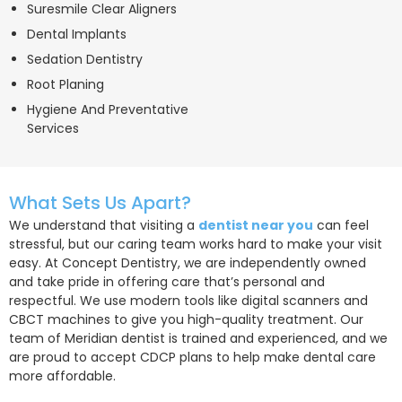
Suresmile Clear Aligners
Dental Implants
Sedation Dentistry
Root Planing
Hygiene And Preventative
Services
What Sets Us Apart?
We understand that visiting a
dentist near you
can feel
stressful, but our caring team works hard to make your visit
easy. At Concept Dentistry, we are independently owned
and take pride in offering care that’s personal and
respectful. We use modern tools like digital scanners and
CBCT machines to give you high-quality treatment. Our
team of Meridian dentist is trained and experienced, and we
are proud to accept CDCP plans to help make dental care
more affordable.