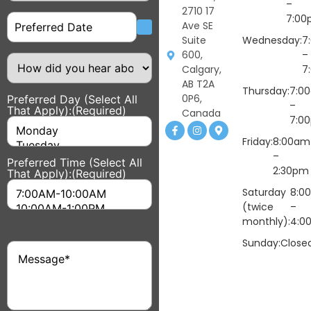
–
2710 17
Date
7:00
Ave SE
Suite
Wednesday:
7
600,
–
How
did
Calgary,
7
you
AB T2A
hear
Thursday:
7:0
0P6,
Preferred Day (Select All
about
–
That Apply):
(Required)
us?
Canada
7:0
Friday:
8:00am
–
Preferred Time (Select All
2:30pm
That Apply):
(Required)
Saturday
8:0
(twice
–
monthly):
4:0
Sunday:
Close
Message
(Required)