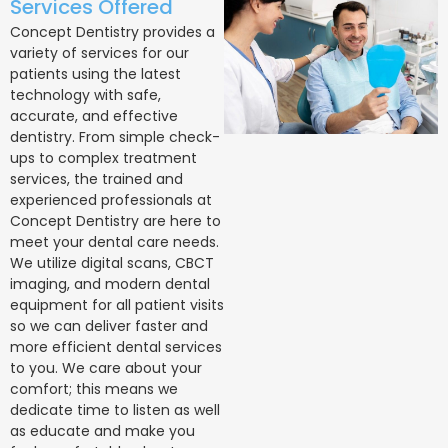
Services Offered
Concept Dentistry provides a
variety of services for our
patients using the latest
technology with safe,
accurate, and effective
dentistry. From simple check-
ups to complex treatment
services, the trained and
experienced professionals at
Concept Dentistry are here to
meet your dental care needs.
We utilize digital scans, CBCT
imaging, and modern dental
equipment for all patient visits
so we can deliver faster and
more efficient dental services
to you. We care about your
comfort; this means we
dedicate time to listen as well
as educate and make you