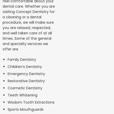
feel comfortable about your
dental care. Whether you are
visiting Concept Dentistry for
a cleaning or a dental
procedure, we will make sure
you are relaxed, respected,
and well taken care of at all
times. Some of the general
and specialty services we
offer are
Family Dentistry
Children’s Dentistry
Emergency Dentistry
Restorative Dentistry
Cosmetic Dentistry
Teeth Whitening
Wisdom Tooth Extractions
Sports Mouthguards