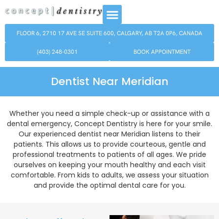
FLOOR 6, 2710 17 AVE SE SUITE 600, CALGARY, AB T2A 0P6, CANADA
(403) 248-0301
BOOK APPOINTMENT
Dentist Near Meridian
Whether you need a simple check-up or assistance with a
dental emergency, Concept Dentistry is here for your smile.
Our experienced dentist near Meridian listens to their
patients. This allows us to provide courteous, gentle and
professional treatments to patients of all ages. We pride
ourselves on keeping your mouth healthy and each visit
comfortable. From kids to adults, we assess your situation
and provide the optimal dental care for you.