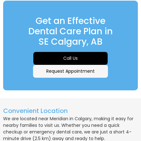
Get an Effective
Dental Care Plan in
SE Calgary, AB
Call Us
Request Appointment
Convenient Location
We are located near Meridian in Calgary, making it easy for
nearby families to visit us. Whether you need a quick
checkup or emergency dental care, we are just a short 4-
minute drive (2.5 km) away and ready to help.