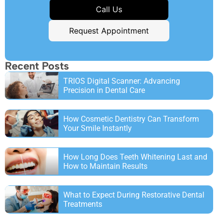
Call Us
Request Appointment
Recent Posts
TRIOS Digital Scanner: Advancing
Precision in Dental Care
How Cosmetic Dentistry Can Transform
Your Smile Instantly
How Long Does Teeth Whitening Last and
How to Maintain Results
What to Expect During Restorative Dental
Treatments