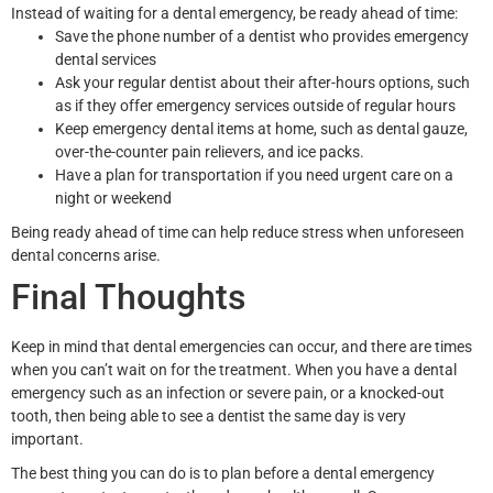
Instead of waiting for a dental emergency, be ready ahead of time:
Save the phone number of a dentist who provides emergency
dental services
Ask your regular dentist about their after-hours options, such
as if they offer emergency services outside of regular hours
Keep emergency dental items at home, such as dental gauze,
over-the-counter pain relievers, and ice packs.
Have a plan for transportation if you need urgent care on a
night or weekend
Being ready ahead of time can help reduce stress when unforeseen
dental concerns arise.
Final Thoughts
Keep in mind that dental emergencies can occur, and there are times
when you can’t wait on for the treatment. When you have a dental
emergency such as an infection or severe pain, or a knocked-out
tooth, then being able to see a dentist the same day is very
important.
The best thing you can do is to plan before a dental emergency