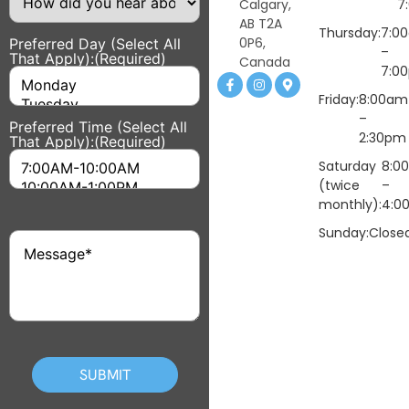
did
Calgary,
7
you
AB T2A
hear
Thursday:
7:0
0P6,
Preferred Day (Select All
about
–
That Apply):
(Required)
us?
Canada
7:0
Friday:
8:00am
–
Preferred Time (Select All
2:30pm
That Apply):
(Required)
Saturday
8:0
(twice
–
monthly):
4:0
Sunday:
Close
Message
(Required)
CAPTCHA