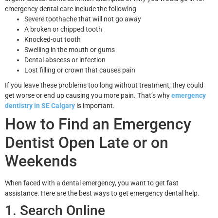
emergency dental care include the following
Severe toothache that will not go away
A broken or chipped tooth
Knocked-out tooth
Swelling in the mouth or gums
Dental abscess or infection
Lost filling or crown that causes pain
If you leave these problems too long without treatment, they could
get worse or end up causing you more pain. That’s why
emergency
dentistry in SE Calgary
is important.
How to Find an Emergency
Dentist Open Late or on
Weekends
When faced with a dental emergency, you want to get fast
assistance. Here are the best ways to get emergency dental help.
1. Search Online