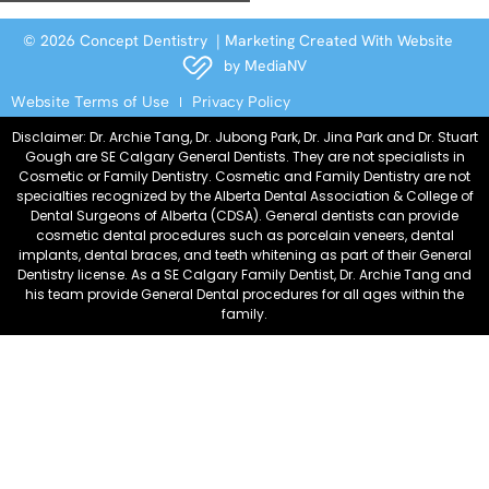
© 2026 Concept Dentistry | Marketing Created With Website
by
MediaNV
Website Terms of Use
Privacy Policy
Disclaimer: Dr. Archie Tang, Dr. Jubong Park, Dr. Jina Park and Dr. Stuart
Gough are SE Calgary General Dentists. They are not specialists in
Cosmetic or Family Dentistry. Cosmetic and Family Dentistry are not
specialties recognized by the Alberta Dental Association & College of
Dental Surgeons of Alberta (CDSA). General dentists can provide
cosmetic dental procedures such as porcelain veneers, dental
implants, dental braces, and teeth whitening as part of their General
Dentistry license. As a SE Calgary Family Dentist, Dr. Archie Tang and
his team provide General Dental procedures for all ages within the
family.