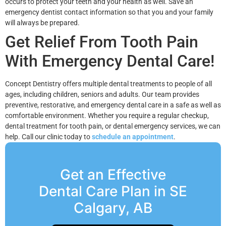
occurs to protect your teeth and your health as well. Save an
emergency dentist contact information so that you and your family
will always be prepared.
Get Relief From Tooth Pain
With Emergency Dental Care!
Concept Dentistry offers multiple dental treatments to people of all
ages, including children, seniors and adults. Our team provides
preventive, restorative, and emergency dental care in a safe as well as
comfortable environment. Whether you require a regular checkup,
dental treatment for tooth pain, or dental emergency services, we can
help. Call our clinic today to
schedule an appointment
.
Get an Effective
Dental Care Plan in SE
Calgary, AB