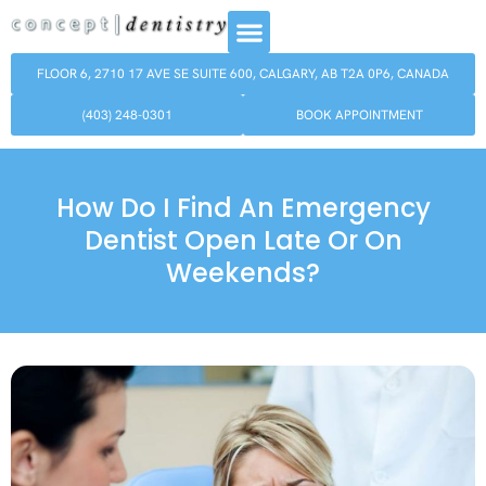
FLOOR 6, 2710 17 AVE SE SUITE 600, CALGARY, AB T2A 0P6, CANADA
(403) 248-0301
BOOK APPOINTMENT
How Do I Find An Emergency
Dentist Open Late Or On
Weekends?