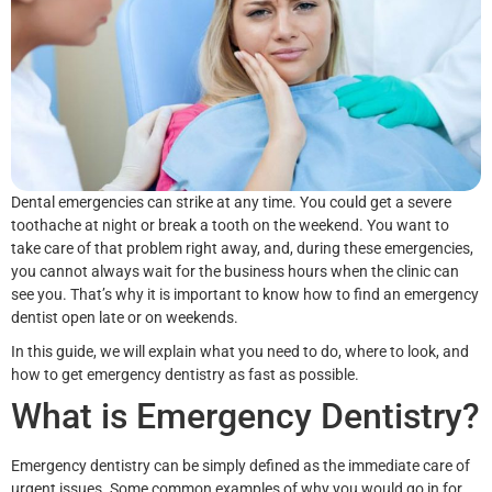
Dental emergencies can strike at any time. You could get a severe
toothache at night or break a tooth on the weekend. You want to
take care of that problem right away, and, during these emergencies,
you cannot always wait for the business hours when the clinic can
see you. That’s why it is important to know how to find an emergency
dentist open late or on weekends.
In this guide, we will explain what you need to do, where to look, and
how to get emergency dentistry as fast as possible.
What is Emergency Dentistry?
Emergency dentistry can be simply defined as the immediate care of
urgent issues. Some common examples of why you would go in for