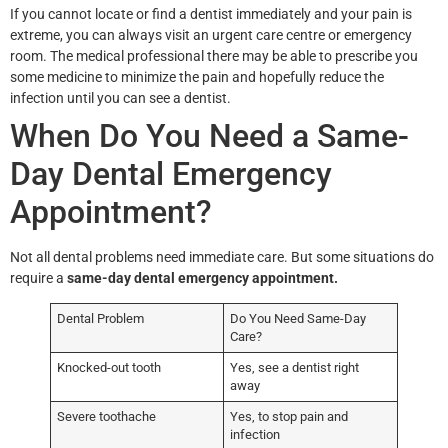
If you cannot locate or find a dentist immediately and your pain is
extreme, you can always visit an urgent care centre or emergency
room. The medical professional there may be able to prescribe you
some medicine to minimize the pain and hopefully reduce the
infection until you can see a dentist.
When Do You Need a Same-
Day Dental Emergency
Appointment?
Not all dental problems need immediate care. But some situations do
require a
same-day dental emergency appointment.
Dental Problem
Do You Need Same-Day
Care?
Knocked-out tooth
Yes, see a dentist right
away
Severe toothache
Yes, to stop pain and
infection