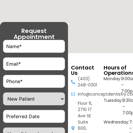
Request
Appointment
Name
(Required)
Email
(Required)
Contact
Hours of
Us
Operation
Phone
(Required)
(403)
Monday:
9:00
248-0301
–
7:00
info@conceptdentistry.c
Patient
Type
Tuesday:
8:30
Floor 6,
–
2710 17
Date
7:00
Ave SE
Suite
Wednesday:
7
600,
–
How