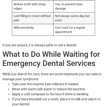
Broken tooth with sharp
Yes, to prevent more
edges
damage
Lost filling or crown without
Not always same-day, but
pain
soon
Mild sensitivity
Can’t wait for a regular
appointment
If you are unsure, it is always safer to call a dentist.
What to Do While Waiting for
Emergency Dental Services
While you search for care, there are some measures you can take to
manage your symptoms
Take over-the-counter pain relievers if needed
Rinse with warm salt water to reduce the bacteria
Apply a cold compress to the face if there is swelling
If you have knocked out a tooth, place it in milk and take it to
your dentist