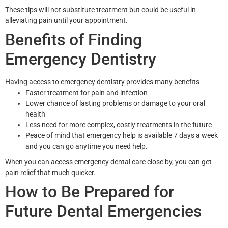
These tips will not substitute treatment but could be useful in
alleviating pain until your appointment.
Benefits of Finding
Emergency Dentistry
Having access to emergency dentistry provides many benefits
Faster treatment for pain and infection
Lower chance of lasting problems or damage to your oral
health
Less need for more complex, costly treatments in the future
Peace of mind that emergency help is available 7 days a week
and you can go anytime you need help.
When you can access emergency dental care close by, you can get
pain relief that much quicker.
How to Be Prepared for
Future Dental Emergencies