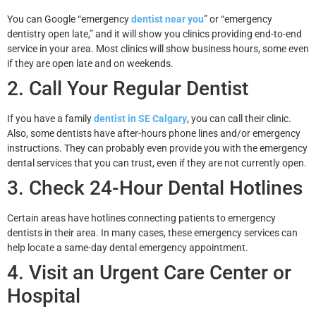
You can Google “emergency
dentist near you
” or “emergency
dentistry open late,” and it will show you clinics providing end-to-end
service in your area. Most clinics will show business hours, some even
if they are open late and on weekends.
2. Call Your Regular Dentist
If you have a family
dentist in SE Calgary
, you can call their clinic.
Also, some dentists have after-hours phone lines and/or emergency
instructions. They can probably even provide you with the emergency
dental services that you can trust, even if they are not currently open.
3. Check 24-Hour Dental Hotlines
Certain areas have hotlines connecting patients to emergency
dentists in their area. In many cases, these emergency services can
help locate a same-day dental emergency appointment.
4. Visit an Urgent Care Center or
Hospital