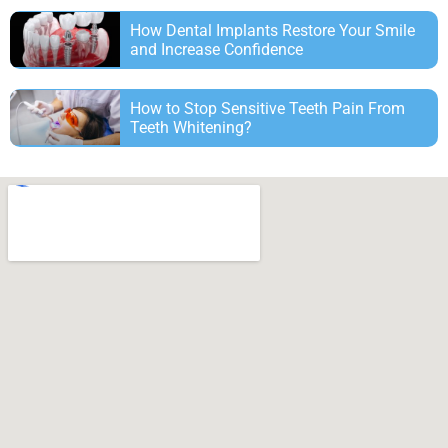
How Dental Implants Restore Your Smile
and Increase Confidence
How to Stop Sensitive Teeth Pain From
Teeth Whitening?